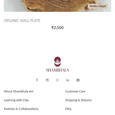
Devika Sehgal
ORGANIC WALL PLATE
₹2,500
About Shambhala Art
Customer Care
Learning with Clay
Shipping & Returns
Partners & Collaborations
FAQ