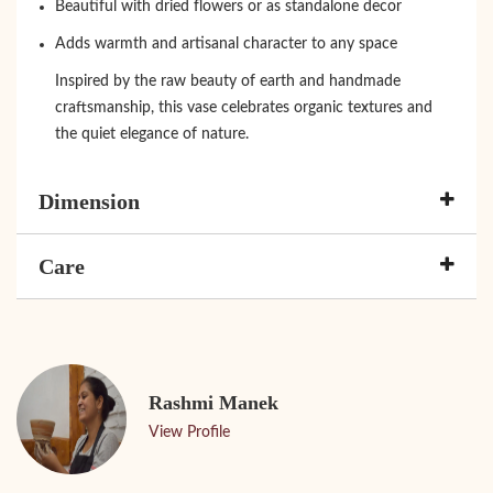
Beautiful with dried flowers or as standalone decor
Adds warmth and artisanal character to any space
Inspired by the raw beauty of earth and handmade
craftsmanship, this vase celebrates organic textures and
the quiet elegance of nature.
Dimension
Care
Rashmi Manek
View Profile