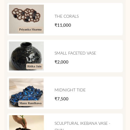
THE CORALS
₹11,000
Priyanka Sharma
SMALL FACETED VASE
₹2,000
Ritika Jain
MIDNIGHT TIDE
₹7,500
Manu Randhawa
SCULPTURAL IKEBANA VASE -