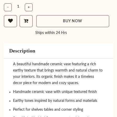
-
+
BUY NOW
Ships within 24 Hrs
Description
A beautiful handmade ceramic vase featuring a rich
earthy texture that brings warmth and natural charm to
your interiors. Its organic finish makes it a timeless
decor piece for modern and cozy spaces.
Handmade ceramic vase with unique textured finish
Earthy tones inspired by natural forms and materials
Perfect for shelves tables and corner styling