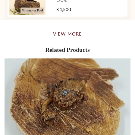
OVAL
₹4,500
Mrinmoyee Paul
VIEW MORE
Related Products