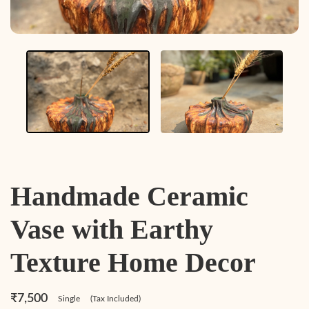
Handmade Ceramic
Vase with Earthy
Texture Home Decor
₹7,500
Single
(Tax Included)