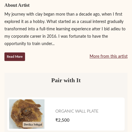
About Artist
My journey with clay began more than a decade ago, when I first
explored it as a hobby. What started as a casual interest gradually
transformed into a full-time learning experience after I bid adieu to
my corporate career in 2016. I was fortunate to have the
opportunity to train under...
More from this artist
Read More
Pair with It
ORGANIC WALL PLATE
₹2,500
Devika Sehgal