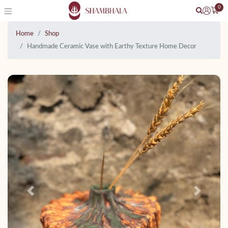
0
Home
Shop
Handmade Ceramic Vase with Earthy Texture Home Decor
Previous
Next