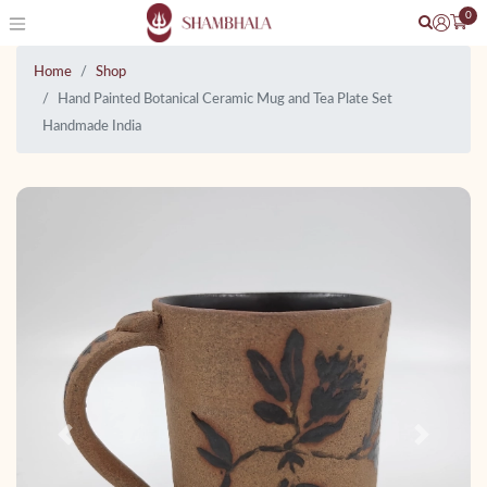
0
Home
Shop
Hand Painted Botanical Ceramic Mug and Tea Plate Set
Handmade India
Previous
Next