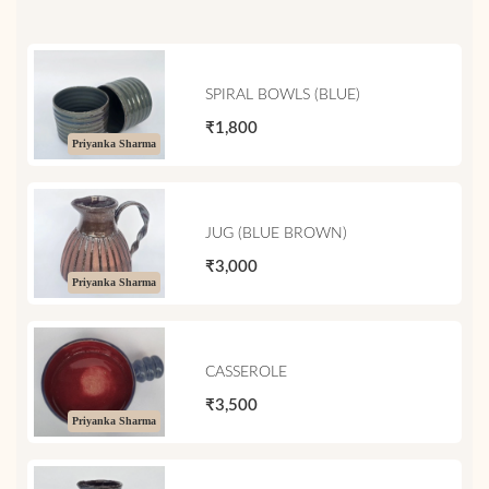
SPIRAL BOWLS (BLUE)
₹1,800
Priyanka Sharma
JUG (BLUE BROWN)
₹3,000
Priyanka Sharma
CASSEROLE
₹3,500
Priyanka Sharma