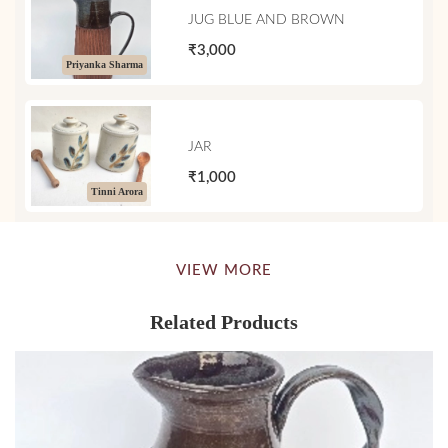
JUG BLUE AND BROWN
₹3,000
Priyanka Sharma
JAR
₹1,000
Tinni Arora
VIEW MORE
Related Products