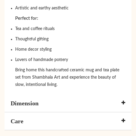
Artistic and earthy aesthetic
Perfect for:
Tea and coffee rituals
Thoughtful gifting
Home decor styling
Lovers of handmade pottery
Bring home this handcrafted ceramic mug and tea plate
set from Shambhala Art and experience the beauty of
slow, intentional living.
Dimension
Care