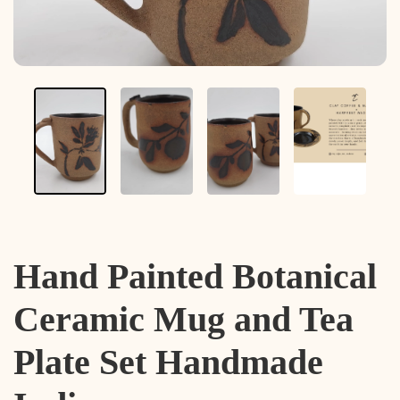
Hand Painted Botanical
Ceramic Mug and Tea
Plate Set Handmade