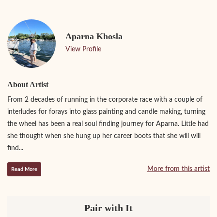
Aparna Khosla
View Profile
About Artist
From 2 decades of running in the corporate race with a couple of
interludes for forays into glass painting and candle making, turning
the wheel has been a real soul finding journey for Aparna. Little had
she thought when she hung up her career boots that she will will
find...
More from this artist
Read More
Pair with It