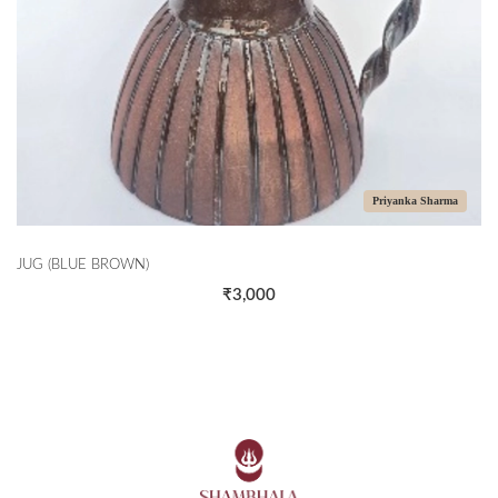
Priyanka Sharma
JUG (BLUE BROWN)
₹3,000