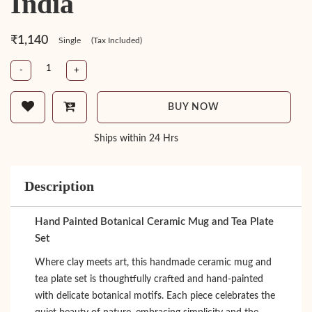
India
₹1,140
Single
(Tax Included)
-
+
BUY NOW
Ships within 24 Hrs
Description
Hand Painted Botanical Ceramic Mug and Tea Plate
Set
Where clay meets art, this handmade ceramic mug and
tea plate set is thoughtfully crafted and hand-painted
with delicate botanical motifs. Each piece celebrates the