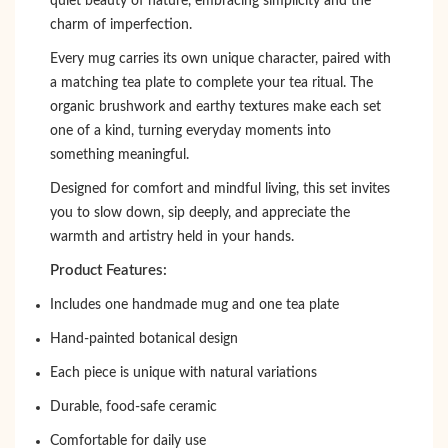
quiet beauty of nature, embracing simplicity and the
charm of imperfection.
Every mug carries its own unique character, paired with
a matching tea plate to complete your tea ritual. The
organic brushwork and earthy textures make each set
one of a kind, turning everyday moments into
something meaningful.
Designed for comfort and mindful living, this set invites
you to slow down, sip deeply, and appreciate the
warmth and artistry held in your hands.
Product Features:
Includes one handmade mug and one tea plate
Hand-painted botanical design
Each piece is unique with natural variations
Durable, food-safe ceramic
Comfortable for daily use