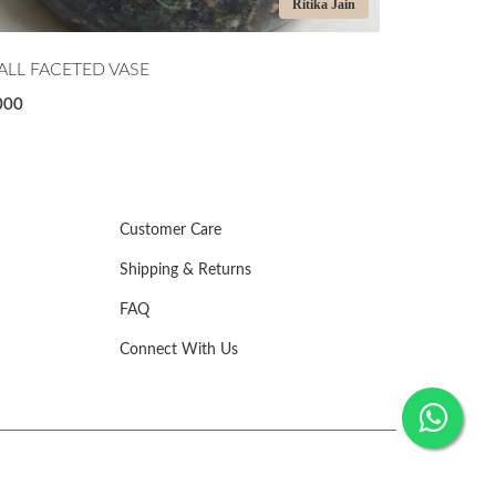
Ritika Jain
LL FACETED VASE
MIDNIGHT T
000
₹7,500
Customer Care
Shipping & Returns
FAQ
Connect With Us