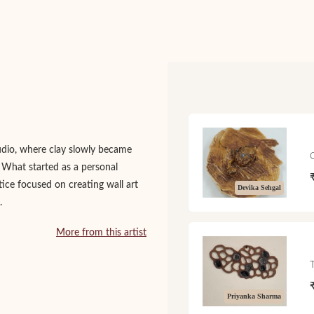
udio, where clay slowly became
. What started as a personal
tice focused on creating wall art
Devika Sehgal
.
More from this artist
Priyanka Sharma