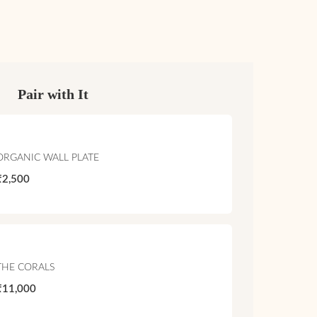
Pair with It
ORGANIC WALL PLATE
₹2,500
THE CORALS
₹11,000