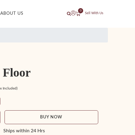
0
ABOUT US
Sell With Us
 Floor
ax Included)
BUY NOW
Ships within 24 Hrs