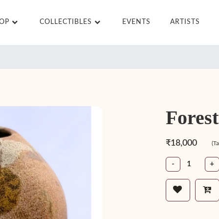
HOP
COLLECTIBLES
EVENTS
ARTISTS
Forest
₹18,000
(T
-
+