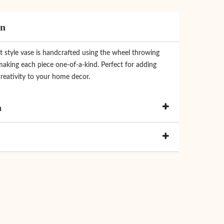
on
t style vase is handcrafted using the wheel throwing
making each piece one-of-a-kind. Perfect for adding
reativity to your home decor.
n