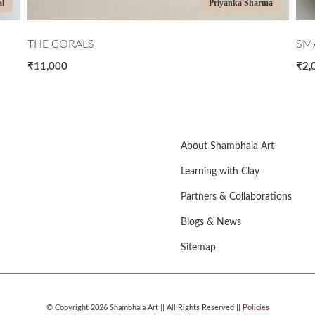
al
Priyanka Sharma
THE CORALS
SMA
₹11,000
₹2,
About Shambhala Art
Learning with Clay
Partners & Collaborations
Blogs & News
Sitemap
© Copyright 2026 Shambhala Art || All Rights Reserved ||
Policies