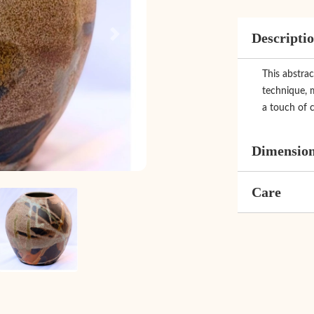
Descripti
Next
This abstrac
technique, 
a touch of c
Dimensio
Care