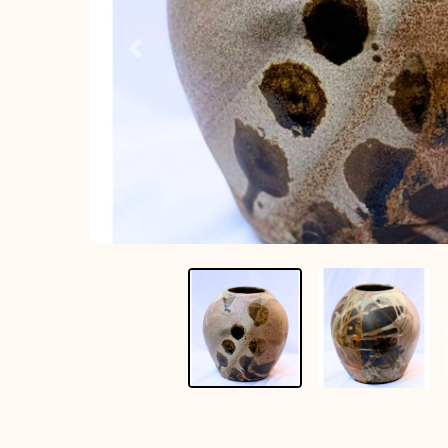
Previous