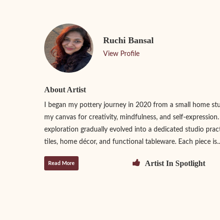
Ruchi Bansal
View Profile
About Artist
I began my pottery journey in 2020 from a small home st
my canvas for creativity, mindfulness, and self-expression
exploration gradually evolved into a dedicated studio prac
tiles, home décor, and functional tableware. Each piece is..
Artist In Spotlight
Read More