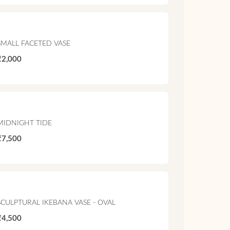
SMALL FACETED VASE
₹2,000
MIDNIGHT TIDE
₹7,500
SCULPTURAL IKEBANA VASE - OVAL
₹4,500