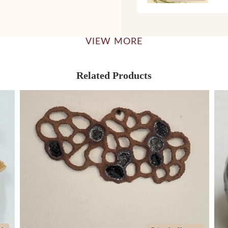
VIEW MORE
Related Products