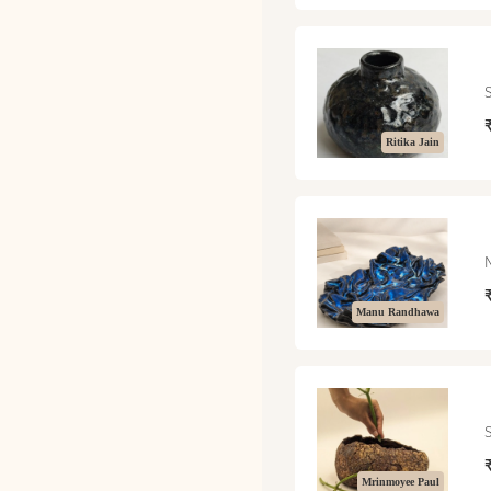
Ritika Jain
Manu Randhawa
Mrinmoyee Paul