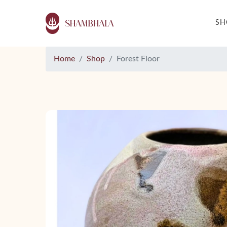
S
Home
Shop
Forest Floor