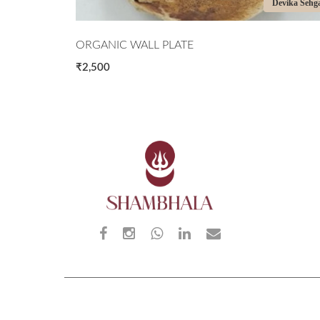
Devika Sehgal
Devika Sehg
ORGANIC WALL PLATE
₹2,500