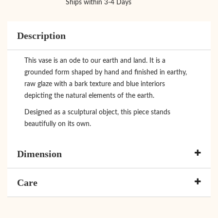
Ships within 3-4 Days
Description
This vase is an ode to our earth and land. It is a
grounded form shaped by hand and finished in earthy,
raw glaze with a bark texture and blue interiors
depicting the natural elements of the earth.
Designed as a sculptural object, this piece stands
beautifully on its own.
Dimension
Care