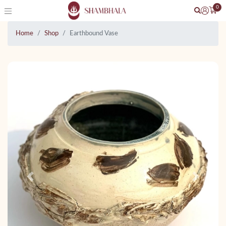
0
Home
Shop
Earthbound Vase
Previous
Next