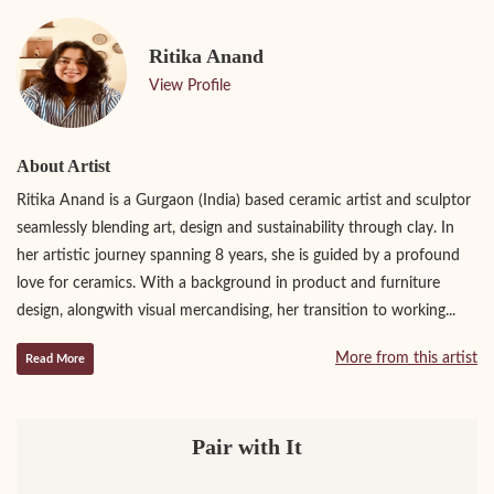
Ritika Anand
View Profile
About Artist
Ritika Anand is a Gurgaon (India) based ceramic artist and sculptor
seamlessly blending art, design and sustainability through clay. In
her artistic journey spanning 8 years, she is guided by a profound
love for ceramics. With a background in product and furniture
design, alongwith visual mercandising, her transition to working...
More from this artist
Read More
Pair with It