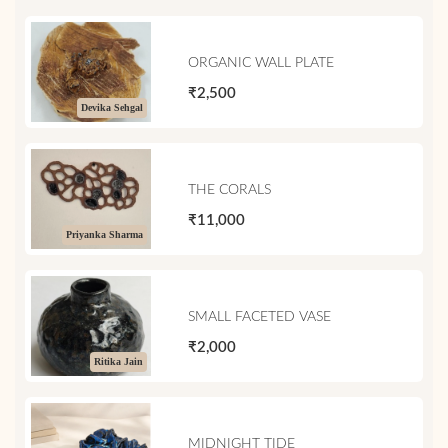
ORGANIC WALL PLATE
₹2,500
Devika Sehgal
THE CORALS
₹11,000
Priyanka Sharma
SMALL FACETED VASE
₹2,000
Ritika Jain
MIDNIGHT TIDE