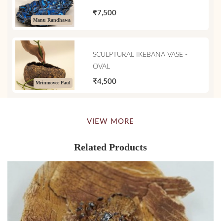
₹7,500
Manu Randhawa
SCULPTURAL IKEBANA VASE -
OVAL
₹4,500
Mrinmoyee Paul
VIEW MORE
Related Products