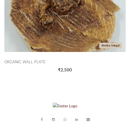
Devika Sehgal
RGANIC WALL PLATE
THE 
₹2,500