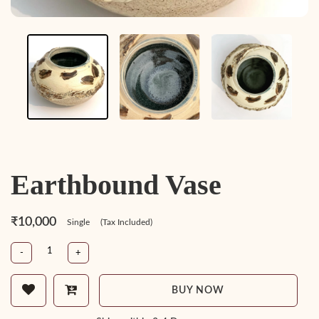
Earthbound Vase
₹10,000
Single
(Tax Included)
-
+
BUY NOW