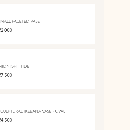
SMALL FACETED VASE
₹2,000
MIDNIGHT TIDE
₹7,500
SCULPTURAL IKEBANA VASE - OVAL
₹4,500