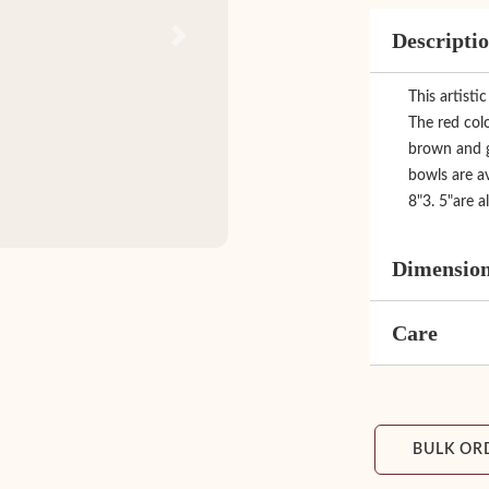
Descripti
Next
This artisti
The red colo
brown and gr
bowls are av
8"3. 5"are al
Dimensio
Care
BULK OR