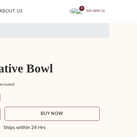
0
ABOUT US
Sell With Us
ative Bowl
 Included)
BUY NOW
Ships within 24 Hrs