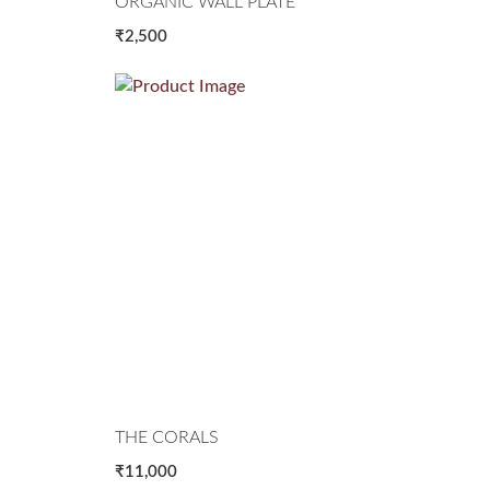
ORGANIC WALL PLATE
₹2,500
THE CORALS
₹11,000