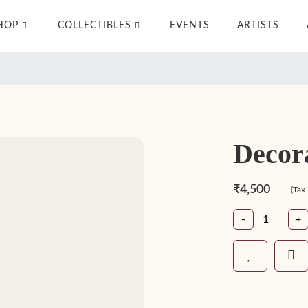
HOP
COLLECTIBLES
EVENTS
ARTISTS
Decor
₹4,500
(Tax
-
+