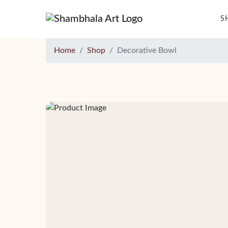
S
Home
Shop
Decorative Bowl