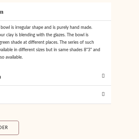
on
c bowl is irregular shape and is purely hand made.
ur clay is blending with the glazes. The bowl is
een shade at different places. The series of such
ailable in different sizes but in same shades 8"3" and
so available.
n
DER