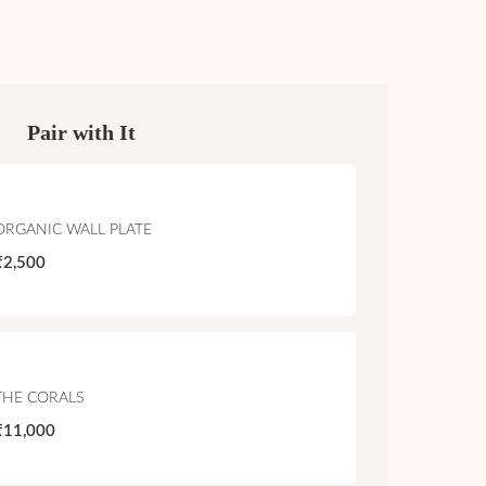
Pair with It
ORGANIC WALL PLATE
₹2,500
THE CORALS
₹11,000