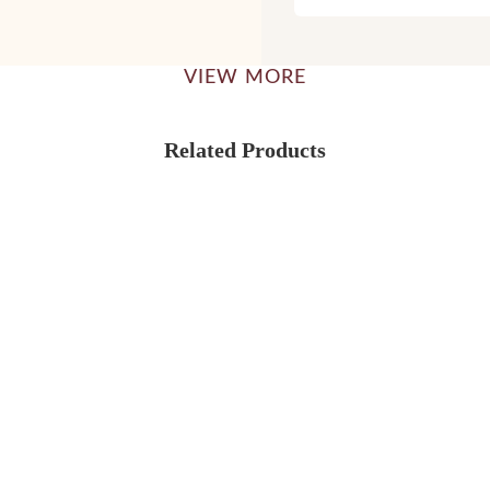
VIEW MORE
Related Products