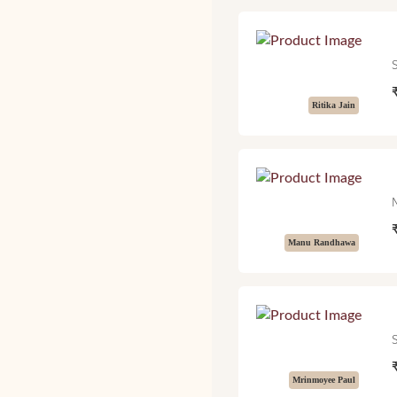
Ritika Jain
Manu Randhawa
Mrinmoyee Paul