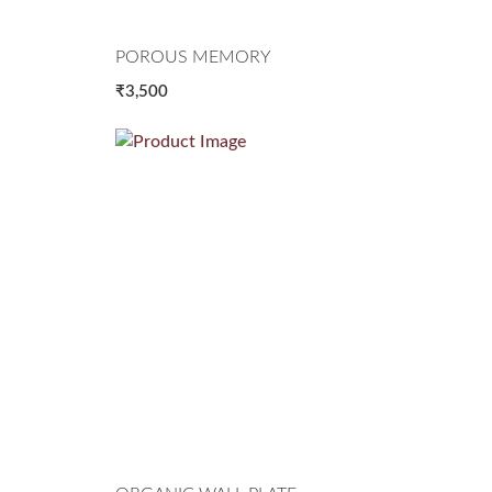
POROUS MEMORY
₹3,500