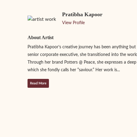
Pratibha Kapoor
View Profile
About Artist
Pratibha Kapoor’s creative journey has been anything but 
senior corporate executive, she transitioned into the world
Through her brand Potters @ Peace, she expresses a deep
which she fondly calls her “saviour.” Her work is...
Read More