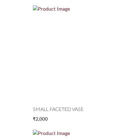
SMALL FACETED VASE
₹2,000