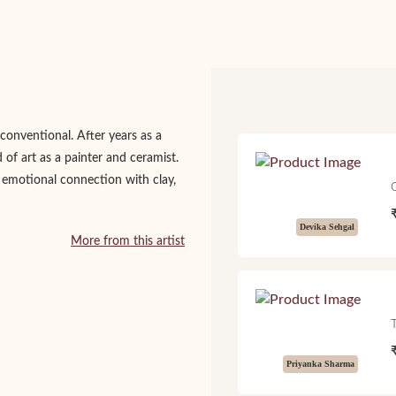
conventional. After years as a
 of art as a painter and ceramist.
 emotional connection with clay,
Devika Sehgal
More from this artist
Priyanka Sharma