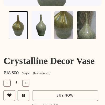
Crystalline Decor Vase
₹18,500
Single
(Tax Included)
-
+
BUY NOW