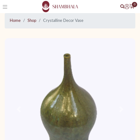
0
Home
Shop
Crystalline Decor Vase
Previous
Next