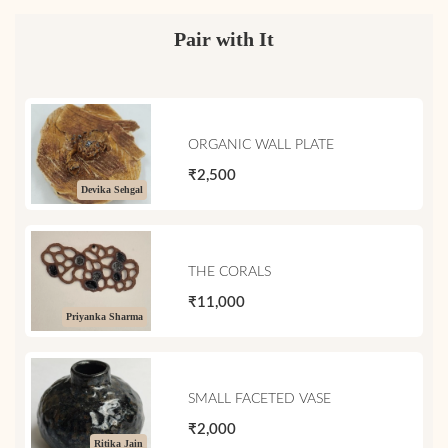
Pair with It
ORGANIC WALL PLATE
₹2,500
Devika Sehgal
THE CORALS
₹11,000
Priyanka Sharma
SMALL FACETED VASE
₹2,000
Ritika Jain