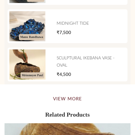
MIDNIGHT TIDE
₹7,500
Manu Randhawa
SCULPTURAL IKEBANA VASE -
OVAL
₹4,500
Mrinmoyee Paul
VIEW MORE
Related Products