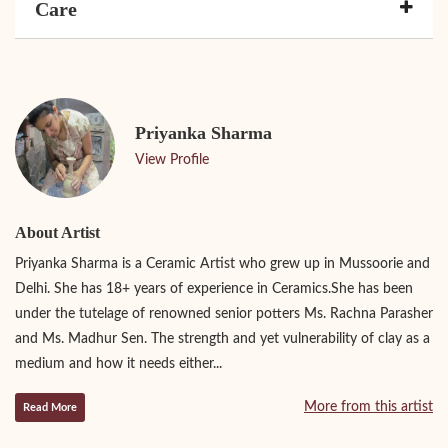
Care
Priyanka Sharma
View Profile
About Artist
Priyanka Sharma is a Ceramic Artist who grew up in Mussoorie and
Delhi. She has 18+ years of experience in Ceramics.She has been
under the tutelage of renowned senior potters Ms. Rachna Parasher
and Ms. Madhur Sen. The strength and yet vulnerability of clay as a
medium and how it needs either...
More from this artist
Read More