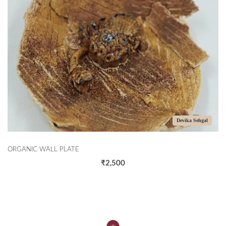
Devika Sehgal
ORGANIC WALL PLATE
₹2,500