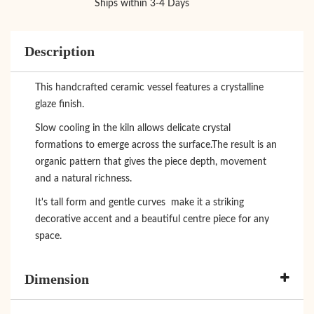
Ships within 3-4 Days
Description
This handcrafted ceramic vessel features a crystalline
glaze finish.
Slow cooling in the kiln allows delicate crystal
formations to emerge across the surface.The result is an
organic pattern that gives the piece depth, movement
and a natural richness.
It's tall form and gentle curves make it a striking
decorative accent and a beautiful centre piece for any
space.
Dimension