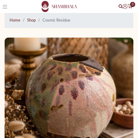
0
Home
Shop
Cosmic Residue
Previous
Next