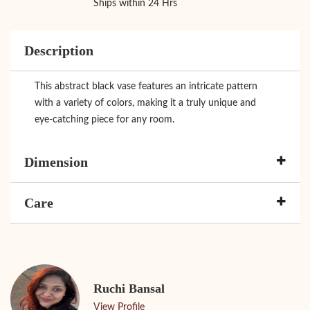
Ships within 24 Hrs
Description
This abstract black vase features an intricate pattern
with a variety of colors, making it a truly unique and
eye-catching piece for any room.
Dimension
Care
Ruchi Bansal
View Profile