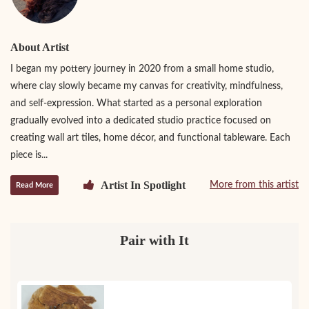
About Artist
I began my pottery journey in 2020 from a small home studio,
where clay slowly became my canvas for creativity, mindfulness,
and self-expression. What started as a personal exploration
gradually evolved into a dedicated studio practice focused on
creating wall art tiles, home décor, and functional tableware. Each
piece is...
Artist In Spotlight
More from this artist
Read More
Pair with It