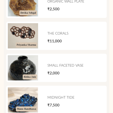
ORGANIC WALL PLATE
₹2,500
Devika Sehgal
THE CORALS
₹11,000
Priyanka Sharma
SMALL FACETED VASE
₹2,000
Ritika Jain
MIDNIGHT TIDE
₹7,500
Manu Randhawa