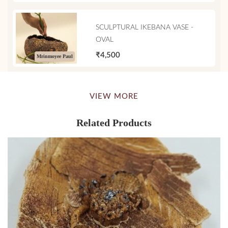
SCULPTURAL IKEBANA VASE -
OVAL
₹4,500
Mrinmoyee Paul
VIEW MORE
Related Products