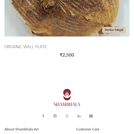
Devika Sehgal
C WALL PLATE
THE CORA
₹2,500
About Shambhala Art
Customer Care