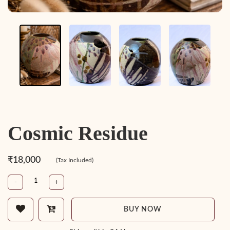
Cosmic Residue
₹18,000
(Tax Included)
-
+
BUY NOW