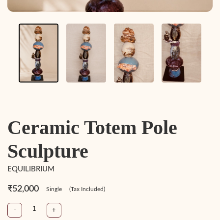
Ceramic Totem Pole
Sculpture
EQUILIBRIUM
₹52,000
Single
(Tax Included)
-
+