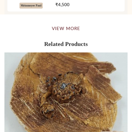
₹4,500
Mrinmoyee Paul
VIEW MORE
Related Products