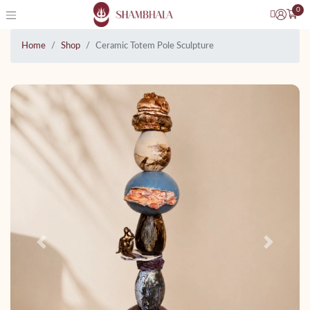
0
Home
Shop
Ceramic Totem Pole Sculpture
Previous
Next