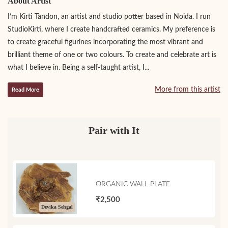
About Artist
I’m Kirti Tandon, an artist and studio potter based in Noida. I run
StudioKirti, where I create handcrafted ceramics. My preference is
to create graceful figurines incorporating the most vibrant and
brilliant theme of one or two colours. To create and celebrate art is
what I believe in. Being a self-taught artist, I...
More from this artist
Read More
Pair with It
ORGANIC WALL PLATE
₹2,500
Devika Sehgal