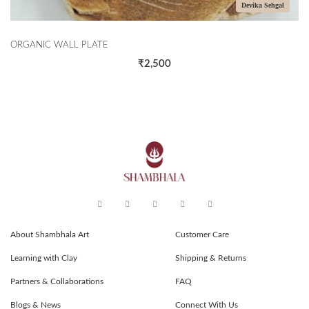
Devika Sehgal
ORGANIC WALL PLATE
₹2,500
About Shambhala Art
Customer Care
Learning with Clay
Shipping & Returns
Partners & Collaborations
FAQ
Blogs & News
Connect With Us