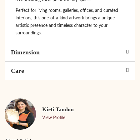
a captivating focal point for any space.
Perfect for living rooms, galleries, offices, and curated
interiors, this one-of-a-kind artwork brings a unique
artistic presence and timeless character to your
surroundings.
Dimension
Care
Kirti Tandon
View Profile