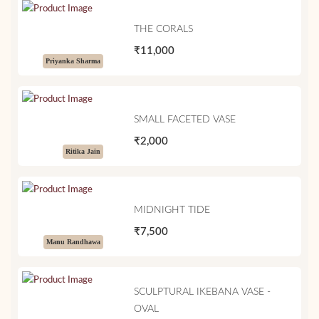
THE CORALS
₹11,000
Priyanka Sharma
SMALL FACETED VASE
₹2,000
Ritika Jain
MIDNIGHT TIDE
₹7,500
Manu Randhawa
SCULPTURAL IKEBANA VASE -
OVAL