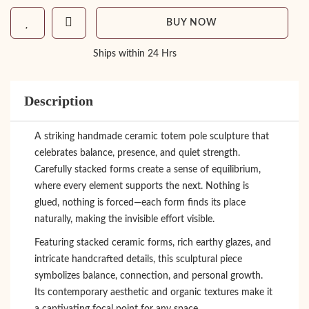
BUY NOW
Ships within 24 Hrs
Description
A striking handmade ceramic totem pole sculpture that
celebrates balance, presence, and quiet strength.
Carefully stacked forms create a sense of equilibrium,
where every element supports the next. Nothing is
glued, nothing is forced—each form finds its place
naturally, making the invisible effort visible.
Featuring stacked ceramic forms, rich earthy glazes, and
intricate handcrafted details, this sculptural piece
symbolizes balance, connection, and personal growth.
Its contemporary aesthetic and organic textures make it