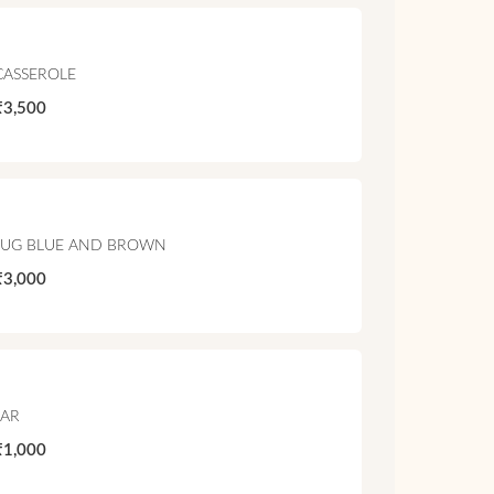
CASSEROLE
₹3,500
JUG BLUE AND BROWN
₹3,000
JAR
₹1,000