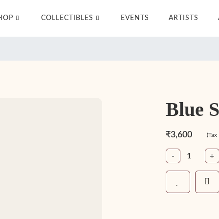
HOP
COLLECTIBLES
EVENTS
ARTISTS
Blue 
₹3,600
(Tax
-
+