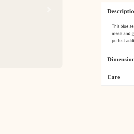
Descripti
Next
This blue se
meals and ga
perfect addi
Dimensio
Care