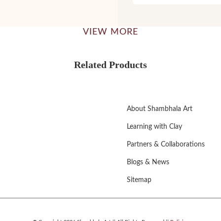
VIEW MORE
Related Products
About Shambhala Art
Learning with Clay
Partners & Collaborations
Blogs & News
Sitemap