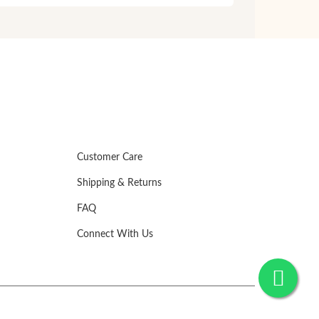
Customer Care
Shipping & Returns
FAQ
Connect With Us