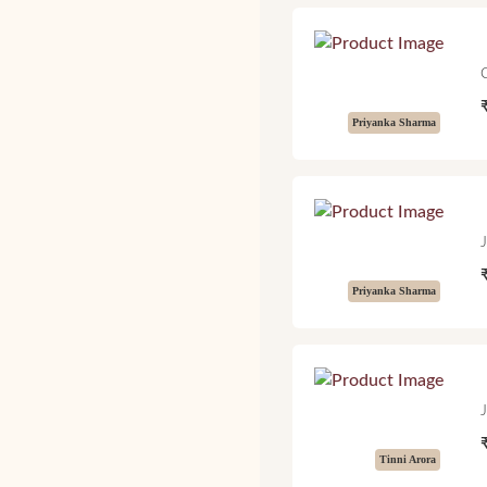
Priyanka Sharma
Priyanka Sharma
Tinni Arora