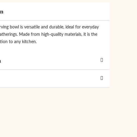
on
rving bowl is versatile and durable, ideal for everyday
therings. Made from high-quality materials, it is the
tion to any kitchen.
n