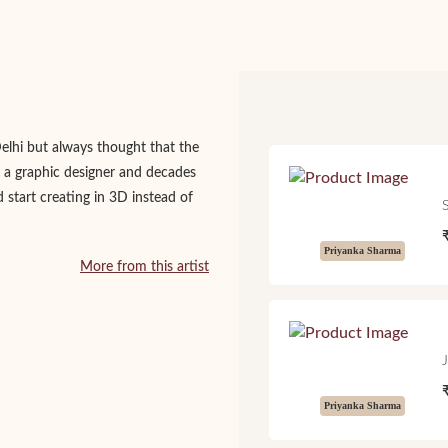
Delhi but always thought that the
 a graphic designer and decades
d start creating in 3D instead of
Priyanka Sharma
More from this artist
Priyanka Sharma