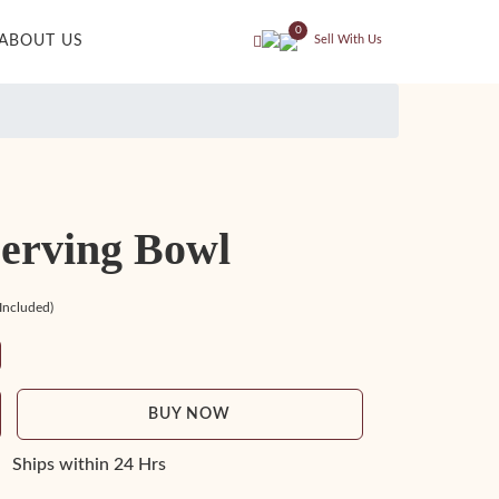
0
ABOUT US
Sell With Us
Serving Bowl
 Included)
BUY NOW
Ships within 24 Hrs