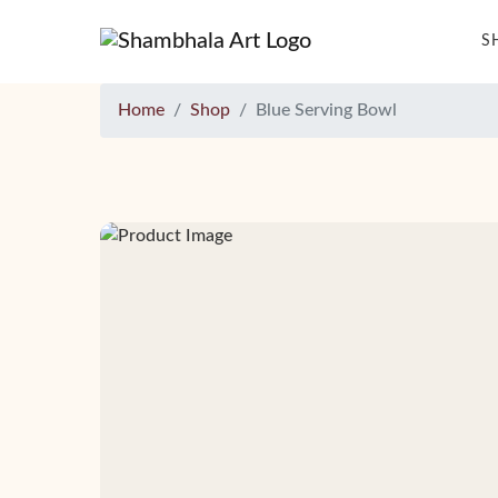
S
Home
Shop
Blue Serving Bowl