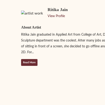
Ritika Jain
View Profile
About Artist
Ritika Jain graduated in Applied Art from College of Art, 
Sculpture department was the coolest. After many jobs as
of sitting in front of a screen, she decided to go offline an
2D. For...
Read More