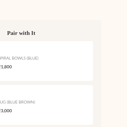
Pair with It
SPIRAL BOWLS (BLUE)
₹1,800
JUG (BLUE BROWN)
₹3,000