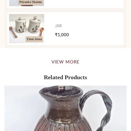
Priyanka Sharma
JAR
₹1,000
Tinni Arora
VIEW MORE
Related Products