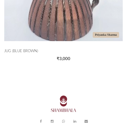
Priyanka Sharma
LUE BROWN)
CASSEROL
₹3,000