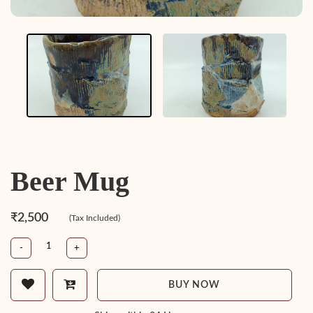
Beer Mug
₹2,500
(Tax Included)
-
+
BUY NOW