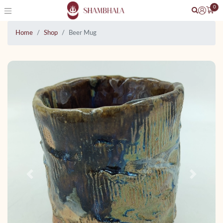
0
Home
Shop
Beer Mug
Previous
Next