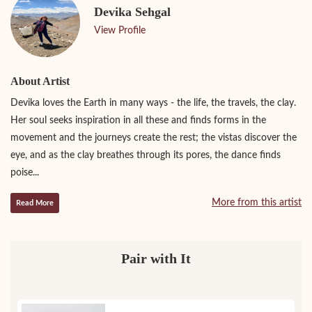
Devika Sehgal
View Profile
About Artist
Devika loves the Earth in many ways - the life, the travels, the clay.
Her soul seeks inspiration in all these and finds forms in the
movement and the journeys create the rest; the vistas discover the
eye, and as the clay breathes through its pores, the dance finds
poise...
More from this artist
Read More
Pair with It