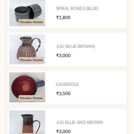
SPIRAL BOWLS (BLUE)
₹1,800
Priyanka Sharma
JUG (BLUE BROWN)
₹3,000
Priyanka Sharma
CASSEROLE
₹3,500
Priyanka Sharma
JUG BLUE AND BROWN
₹3,000