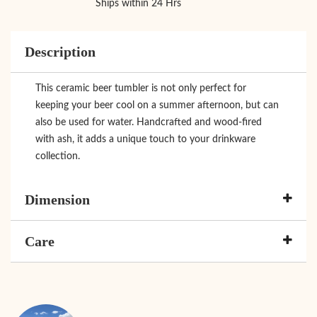
Ships within 24 Hrs
Description
This ceramic beer tumbler is not only perfect for
keeping your beer cool on a summer afternoon, but can
also be used for water. Handcrafted and wood-fired
with ash, it adds a unique touch to your drinkware
collection.
Dimension
Care