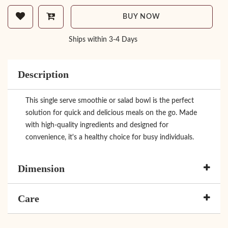
BUY NOW
Ships within 3-4 Days
Description
This single serve smoothie or salad bowl is the perfect
solution for quick and delicious meals on the go. Made
with high-quality ingredients and designed for
convenience, it's a healthy choice for busy individuals.
Dimension
Care