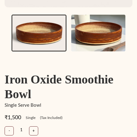
Iron Oxide Smoothie
Bowl
Single Serve Bowl
₹1,500
Single
(Tax Included)
-
+