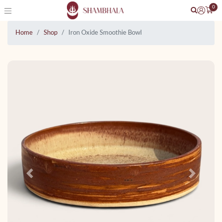
0
Home
Shop
Iron Oxide Smoothie Bowl
Previous
Next