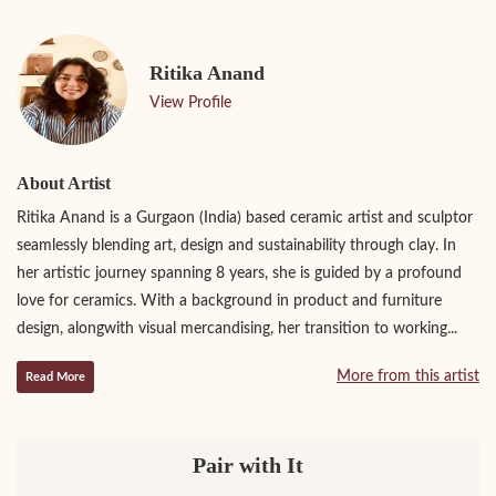
Ritika Anand
View Profile
About Artist
Ritika Anand is a Gurgaon (India) based ceramic artist and sculptor
seamlessly blending art, design and sustainability through clay. In
her artistic journey spanning 8 years, she is guided by a profound
love for ceramics. With a background in product and furniture
design, alongwith visual mercandising, her transition to working...
More from this artist
Read More
Pair with It