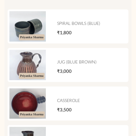
SPIRAL BOWLS (BLUE)
₹1,800
Priyanka Sharma
JUG (BLUE BROWN)
₹3,000
Priyanka Sharma
CASSEROLE
₹3,500
Priyanka Sharma