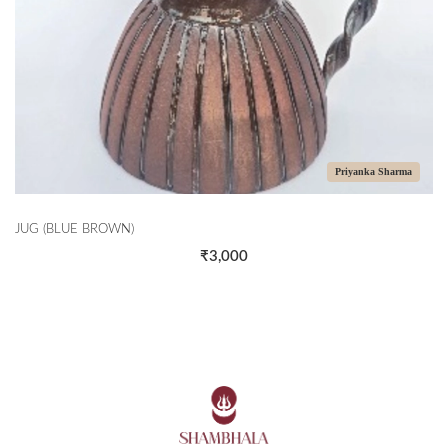
Priyanka Sharma
JUG (BLUE BROWN)
₹3,000