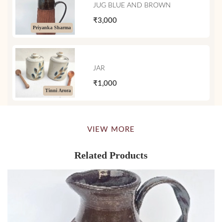
JUG BLUE AND BROWN
₹3,000
Priyanka Sharma
JAR
₹1,000
Tinni Arora
VIEW MORE
Related Products