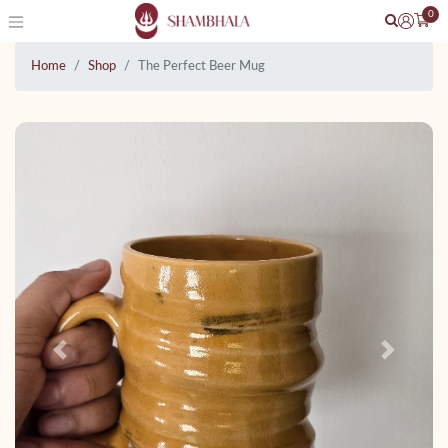
0
Home
Shop
The Perfect Beer Mug
Previous
Next