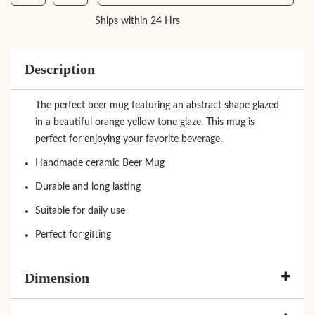
Ships within 24 Hrs
Description
The perfect beer mug featuring an abstract shape glazed
in a beautiful orange yellow tone glaze. This mug is
perfect for enjoying your favorite beverage.
Handmade ceramic Beer Mug
Durable and long lasting
Suitable for daily use
Perfect for gifting
Dimension