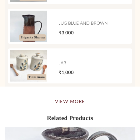
JUG BLUE AND BROWN
₹3,000
Priyanka Sharma
JAR
₹1,000
Tinni Arora
VIEW MORE
Related Products