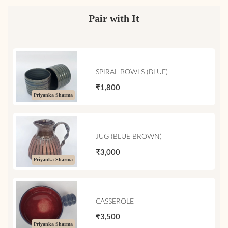
Pair with It
SPIRAL BOWLS (BLUE)
₹1,800
Priyanka Sharma
JUG (BLUE BROWN)
₹3,000
Priyanka Sharma
CASSEROLE
₹3,500
Priyanka Sharma