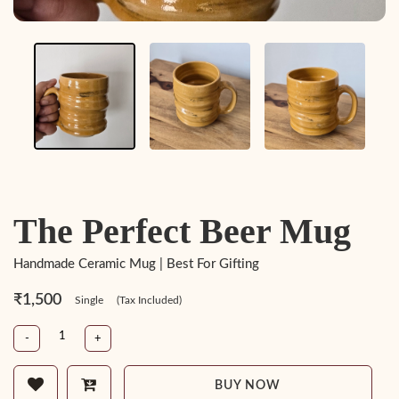
The Perfect Beer Mug
Handmade Ceramic Mug | Best For Gifting
₹1,500
Single
(Tax Included)
-
+
BUY NOW