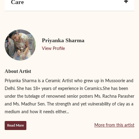
Care
Priyanka Sharma
View Profile
About Artist
Priyanka Sharma is a Ceramic Artist who grew up in Mussoorie and
Delhi. She has 18+ years of experience in Ceramics.She has been
under the tutelage of renowned senior potters Ms. Rachna Parasher
and Ms. Madhur Sen. The strength and yet vulnerability of clay as a
medium and how it needs either...
More from this artist
Read More