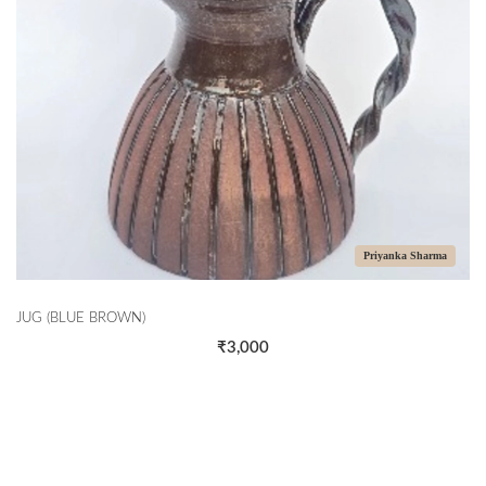
Priyanka Sharma
JUG (BLUE BROWN)
₹3,000