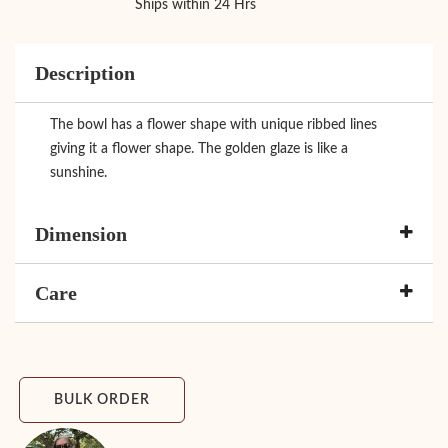
Ships within 24 Hrs
Description
The bowl has a flower shape with unique ribbed lines
giving it a flower shape. The golden glaze is like a
sunshine.
Dimension
Care
BULK ORDER