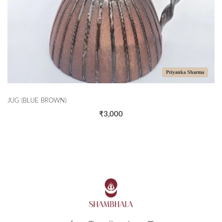
Priyanka Sharma
JUG (BLUE BROWN)
₹3,000