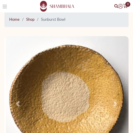
0
Home
Shop
Sunburst Bowl
Previous
Next