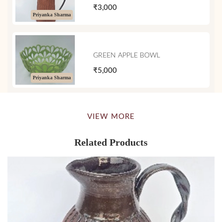
₹3,000
Priyanka Sharma
GREEN APPLE BOWL
₹5,000
Priyanka Sharma
VIEW MORE
Related Products