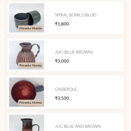
SPIRAL BOWLS (BLUE)
₹1,800
Priyanka Sharma
JUG (BLUE BROWN)
₹3,000
Priyanka Sharma
CASSEROLE
₹3,500
Priyanka Sharma
JUG BLUE AND BROWN