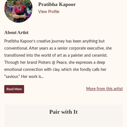
Pratibha Kapoor
View Profile
About Artist
Pratibha Kapoor’s creative journey has been anything but
conventional. After years as a senior corporate executive, she
transitioned into the world of art as a painter and ceramist.
Through her brand Potters @ Peace, she expresses a deep
emotional connection with clay, which she fondly calls her
“saviour.” Her work is...
More from this artist
Read More
Pair with It