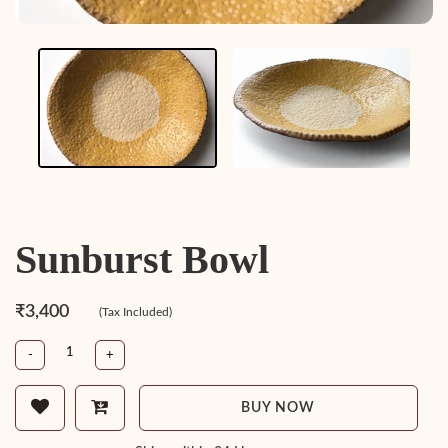
Sunburst Bowl
₹3,400
(Tax Included)
-
+
BUY NOW