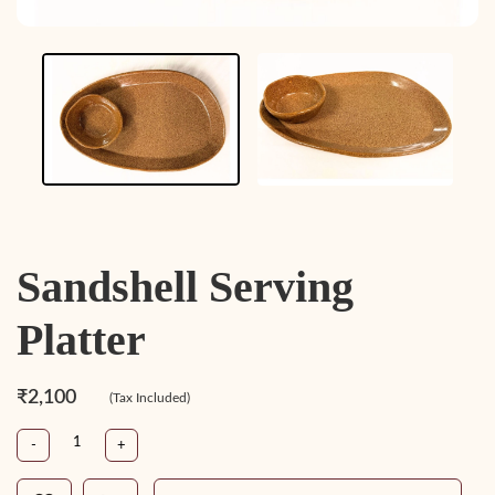
Sandshell Serving
Platter
₹2,100
(Tax Included)
-
+