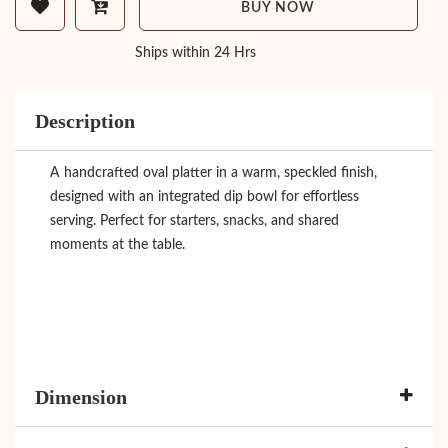
BUY NOW
Ships within 24 Hrs
Description
A handcrafted oval platter in a warm, speckled finish,
designed with an integrated dip bowl for effortless
serving. Perfect for starters, snacks, and shared
moments at the table.
Dimension