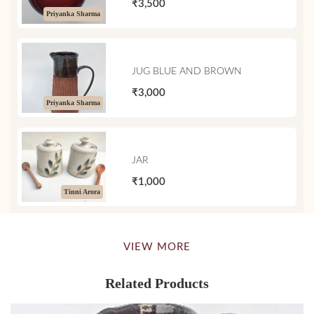
₹3,500
Priyanka Sharma
JUG BLUE AND BROWN
₹3,000
Priyanka Sharma
JAR
₹1,000
Tinni Arora
VIEW MORE
Related Products