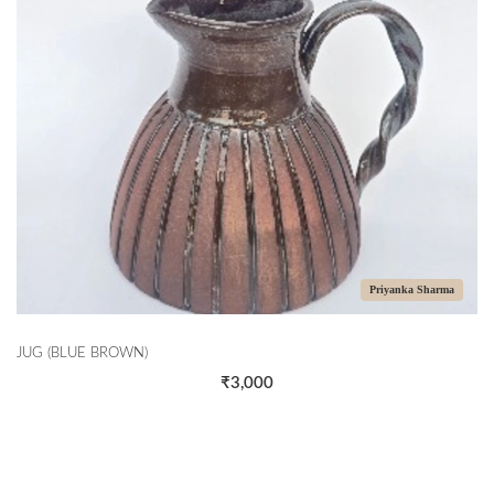
Priyanka Sharma
JUG (BLUE BROWN)
₹3,000