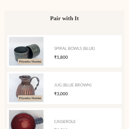
Pair with It
SPIRAL BOWLS (BLUE)
₹1,800
Priyanka Sharma
JUG (BLUE BROWN)
₹3,000
Priyanka Sharma
CASSEROLE