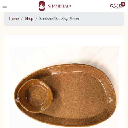
0
Home
Shop
Sandshell Serving Platter
Previous
Next