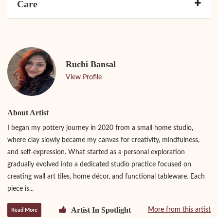
Care
Ruchi Bansal
View Profile
About Artist
I began my pottery journey in 2020 from a small home studio,
where clay slowly became my canvas for creativity, mindfulness,
and self-expression. What started as a personal exploration
gradually evolved into a dedicated studio practice focused on
creating wall art tiles, home décor, and functional tableware. Each
piece is...
Artist In Spotlight
More from this artist
Read More