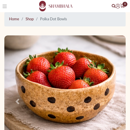
0
Home
Shop
Polka Dot Bowls
Previous
Next