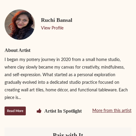
Ruchi Bansal
View Profile
About Artist
I began my pottery journey in 2020 from a small home studio,
where clay slowly became my canvas for creativity, mindfulness,
and self-expression. What started as a personal exploration
gradually evolved into a dedicated studio practice focused on
creating wall art tiles, home décor, and functional tableware. Each
piece is...
Artist In Spotlight
More from this artist
Read More
Pair with It