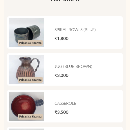
SPIRAL BOWLS (BLUE)
₹1,800
Priyanka Sharma
JUG (BLUE BROWN)
₹3,000
Priyanka Sharma
CASSEROLE
₹3,500
Priyanka Sharma