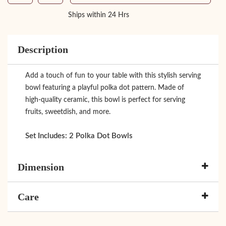
Ships within 24 Hrs
Description
Add a touch of fun to your table with this stylish serving
bowl featuring a playful polka dot pattern. Made of
high-quality ceramic, this bowl is perfect for serving
fruits, sweetdish, and more.
Set Includes:
2 Polka Dot Bowls
Dimension
Care