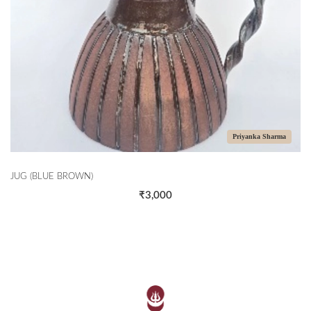
Priyanka Sharma
JUG (BLUE BROWN)
₹3,000