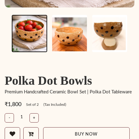
Polka Dot Bowls
Premium Handcrafted Ceramic Bowl Set | Polka Dot Tableware
₹1,800
Set of 2
(Tax Included)
-
+
BUY NOW