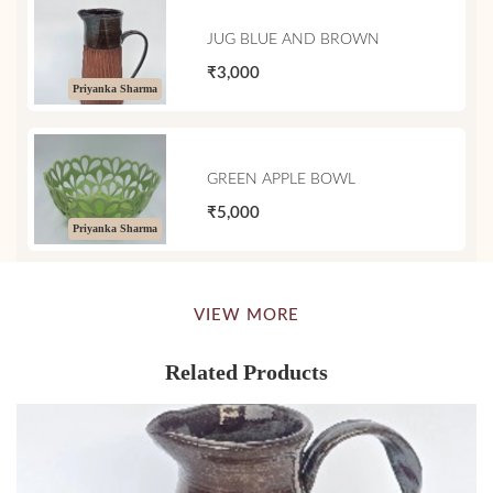
JUG BLUE AND BROWN
₹3,000
Priyanka Sharma
GREEN APPLE BOWL
₹5,000
Priyanka Sharma
VIEW MORE
Related Products