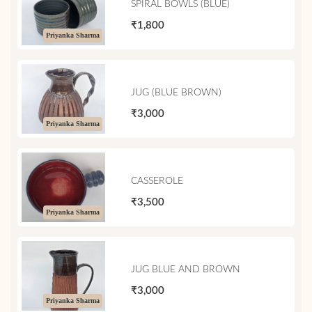
SPIRAL BOWLS (BLUE)
₹1,800
Priyanka Sharma
JUG (BLUE BROWN)
₹3,000
Priyanka Sharma
CASSEROLE
₹3,500
Priyanka Sharma
JUG BLUE AND BROWN
₹3,000
Priyanka Sharma