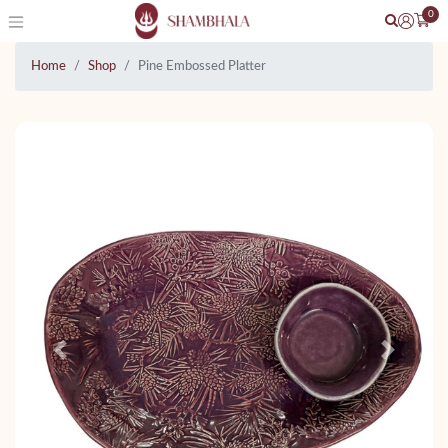
0
Home
Shop
Pine Embossed Platter
Previous
Next