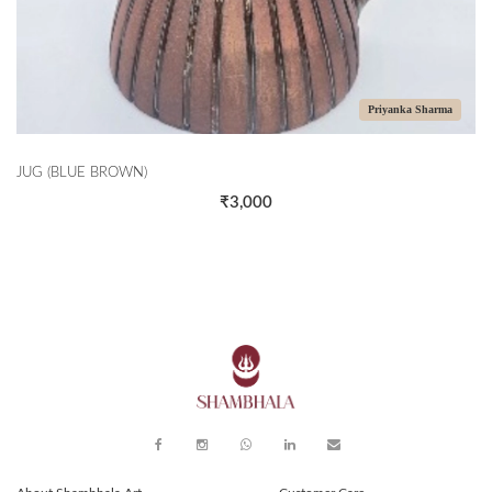
Priyanka Sharma
E BROWN)
CASSEROLE
₹3,000