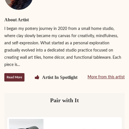
About Artist
I began my pottery journey in 2020 from a small home studio,
where clay slowly became my canvas for creativity, mindfulness,
and self-expression. What started as a personal exploration
gradually evolved into a dedicated studio practice focused on
creating wall art tiles, home décor, and functional tableware. Each
piece is...
Artist In Spotlight
More from this artist
Read More
Pair with It