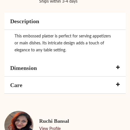
Ships within 3-4 days
Description
This embossed platter is perfect for serving appetizers
or main dishes. Its intricate design adds a touch of
elegance to any table setting.
Dimension
Care
Ruchi Bansal
View Profile