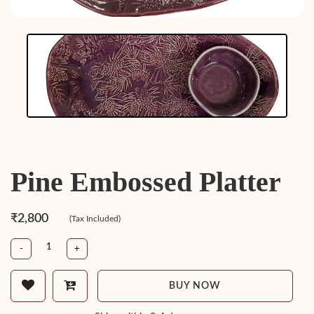
Pine Embossed Platter
₹2,800
(Tax Included)
-
+
BUY NOW