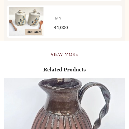
JAR
₹1,000
Tinni Arora
VIEW MORE
Related Products