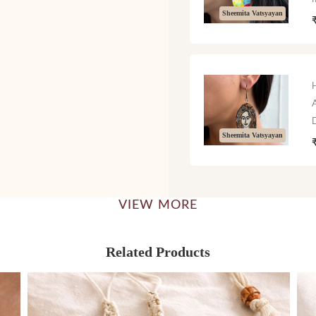
Sheemita Vatsyayan
Sheemita Vatsyayan
VIEW MORE
Related Products