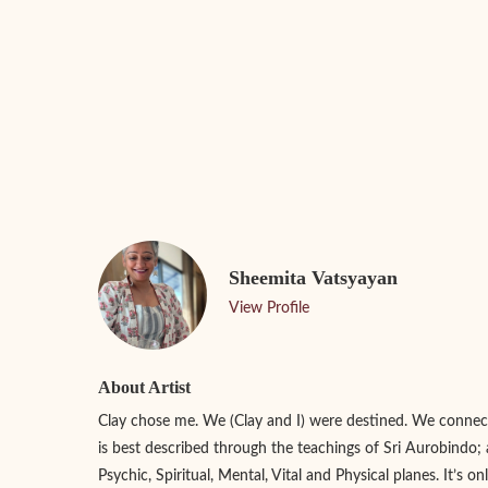
Sheemita Vatsyayan
View Profile
About Artist
Clay chose me. We (Clay and I) were destined. We connect
is best described through the teachings of Sri Aurobindo; 
Psychic, Spiritual, Mental, Vital and Physical planes. It’s o