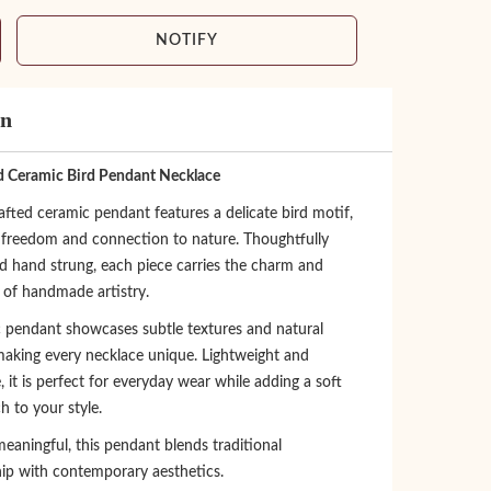
NOTIFY
on
 Ceramic Bird Pendant Necklace
fted ceramic pendant features a delicate bird motif,
 freedom and connection to nature. Thoughtfully
d hand strung, each piece carries the charm and
y of handmade artistry.
 pendant showcases subtle textures and natural
 making every necklace unique. Lightweight and
 it is perfect for everyday wear while adding a soft
ch to your style.
eaningful, this pendant blends traditional
ip with contemporary aesthetics.