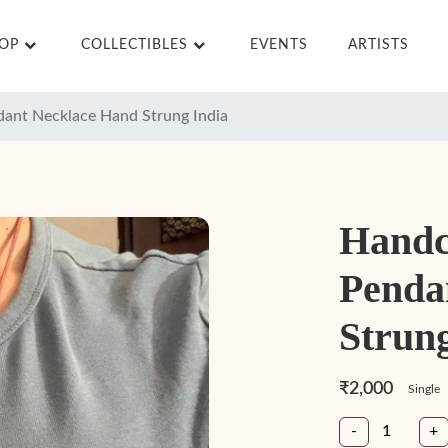
HOP
COLLECTIBLES
EVENTS
ARTISTS
dant Necklace Hand Strung India
Handc
Penda
Strung
₹2,000
Single
-
+