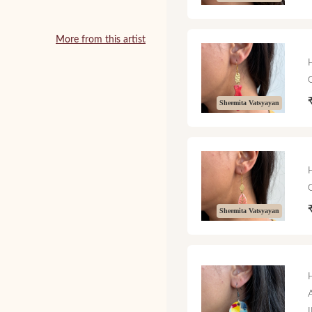
More from this artist
Sheemita Vatsyayan
Sheemita Vatsyayan