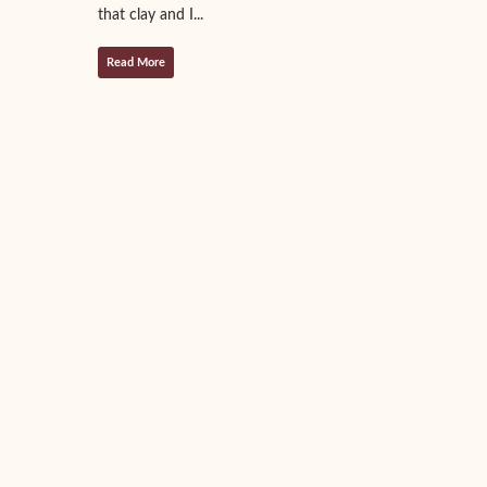
that clay and I...
Read More