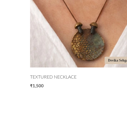
Devika Sehgal
Devika
PORCELAIN NECKLACE
₹2,000