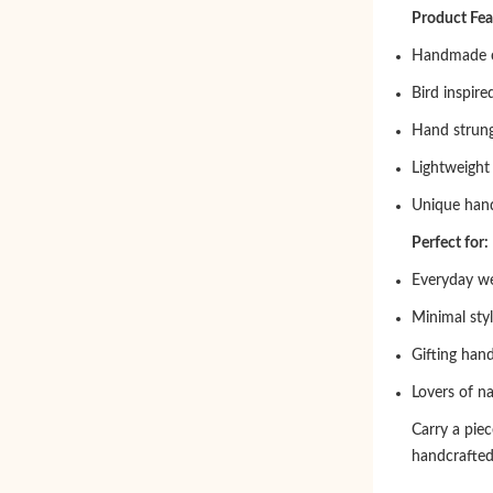
Product Fea
Handmade c
Bird inspire
Hand strung
Lightweight
Unique hand
Perfect for:
Everyday w
Minimal styl
Gifting han
Lovers of na
Carry a piec
handcrafted