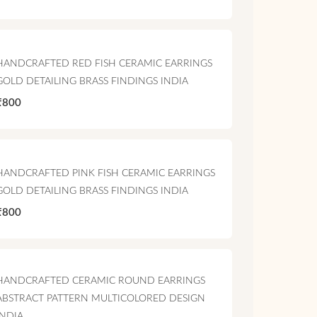
HANDCRAFTED RED FISH CERAMIC EARRINGS
GOLD DETAILING BRASS FINDINGS INDIA
₹800
HANDCRAFTED PINK FISH CERAMIC EARRINGS
GOLD DETAILING BRASS FINDINGS INDIA
₹800
HANDCRAFTED CERAMIC ROUND EARRINGS
ABSTRACT PATTERN MULTICOLORED DESIGN
INDIA