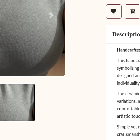
Next
Descripti
Handcrafted
This handcra
symbolizing
designed an
individualit
The ceramic
variations,
comfortable,
artistic tou
Simple yet m
craftsmansh