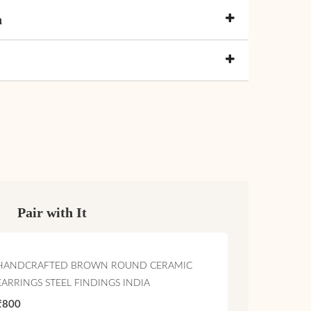
n
Pair with It
HANDCRAFTED BROWN ROUND CERAMIC
EARRINGS STEEL FINDINGS INDIA
₹800