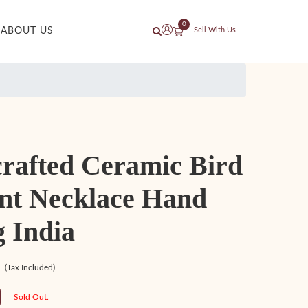
0
ABOUT US
Sell With Us
rafted Ceramic Bird
nt Necklace Hand
 India
(Tax Included)
Sold Out.