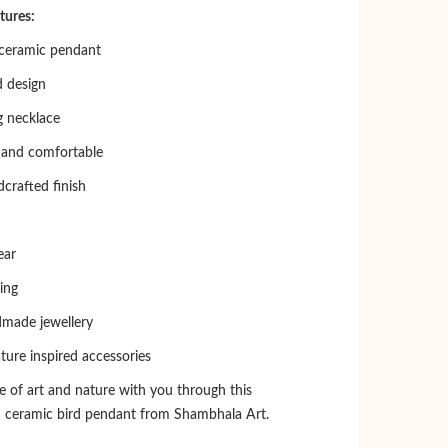
tures:
eramic pendant
d design
 necklace
 and comfortable
crafted finish
ear
ing
dmade jewellery
ture inspired accessories
e of art and nature with you through this
 ceramic bird pendant from Shambhala Art.