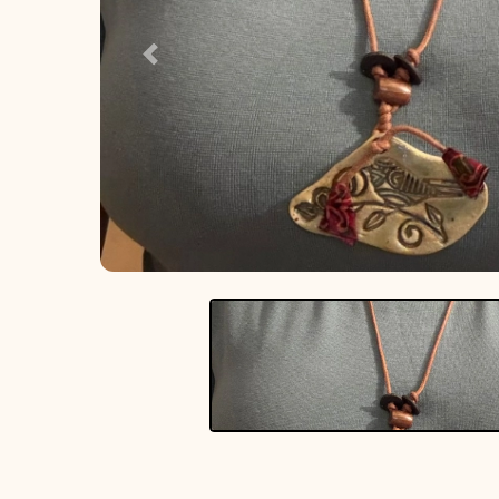
Previous