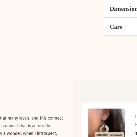
Dimensio
Care
 at many levels, and this connect
a connect that is across the
nly a wonder, when I introspect,
Sheemita Vatsyayan