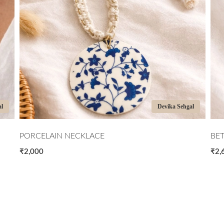
 Sehgal
Devika Sehgal
BETWEEN CIRCLES
₹2,600