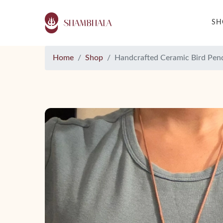
S
Home
Shop
Handcrafted Ceramic Bird Pen