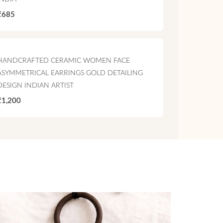
₹685
HANDCRAFTED CERAMIC WOMEN FACE
ASYMMETRICAL EARRINGS GOLD DETAILING
DESIGN INDIAN ARTIST
₹1,200