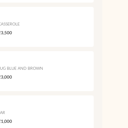
CASSEROLE
₹3,500
JUG BLUE AND BROWN
₹3,000
JAR
₹1,000