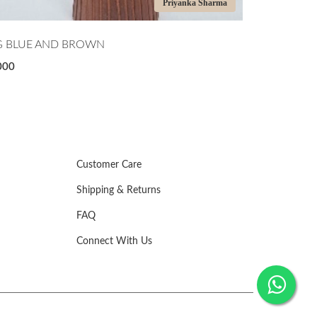
Priyanka Sharma
G BLUE AND BROWN
GREEN APP
000
₹5,000
Customer Care
Shipping & Returns
FAQ
Connect With Us