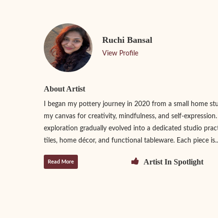
Ruchi Bansal
View Profile
About Artist
I began my pottery journey in 2020 from a small home st
my canvas for creativity, mindfulness, and self-expression
exploration gradually evolved into a dedicated studio prac
tiles, home décor, and functional tableware. Each piece is..
Artist In Spotlight
Read More