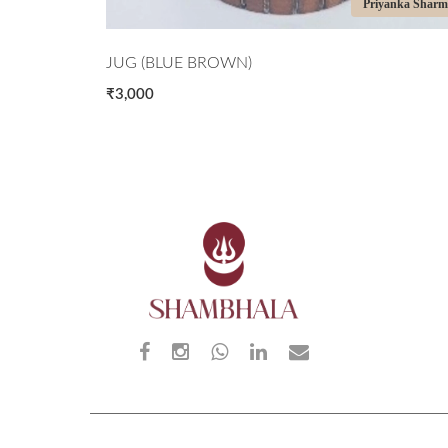
iyanka Sharma
Priyanka Shar
JUG (BLUE BROWN)
₹3,000