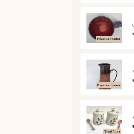
Priyanka Sharma
Priyanka Sharma
Tinni Arora