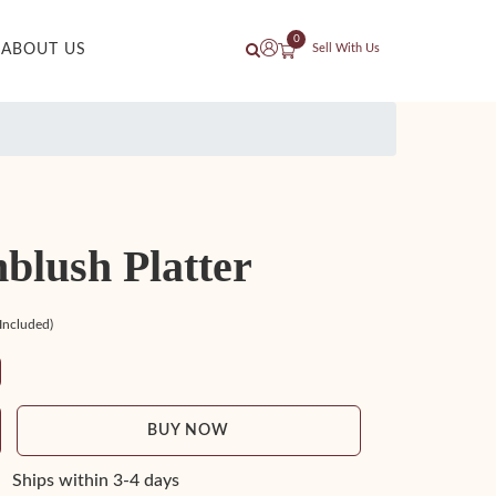
0
ABOUT US
Sell With Us
blush Platter
 Included)
BUY NOW
Ships within 3-4 days