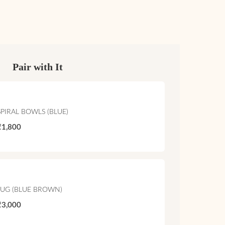
Pair with It
SPIRAL BOWLS (BLUE)
₹1,800
JUG (BLUE BROWN)
₹3,000