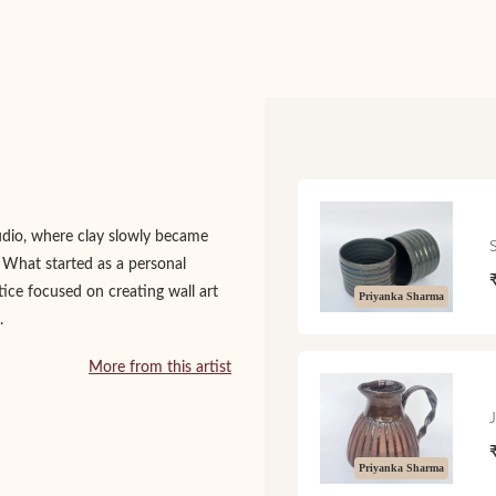
udio, where clay slowly became
. What started as a personal
tice focused on creating wall art
Priyanka Sharma
.
More from this artist
Priyanka Sharma