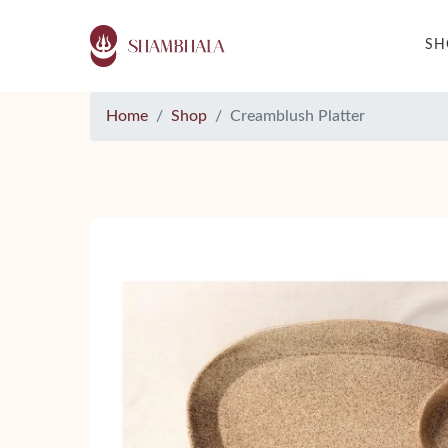
S
Home
Shop
Creamblush Platter