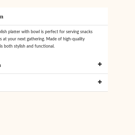
on
ish platter with bowl is perfect for serving snacks
s at your next gathering. Made of high-quality
 is both stylish and functional.
n