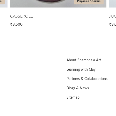
ma
Priyanka Sharma
CASSEROLE
JU
₹3,500
₹3,
About Shambhala Art
Learning with Clay
Partners & Collaborations
Blogs & News
Sitemap