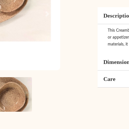
Descripti
Next
This Creambl
or appetizer
materials, it
Dimensio
Care