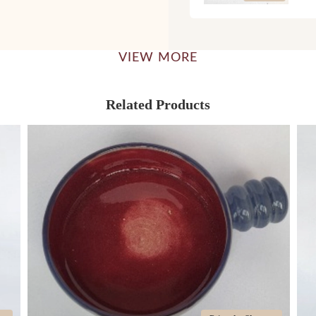
VIEW MORE
Related Products