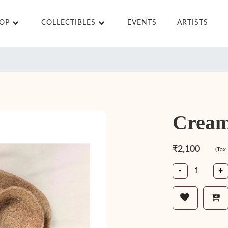
HOP
COLLECTIBLES
EVENTS
ARTISTS
Cream
₹2,100
(Tax
-
+