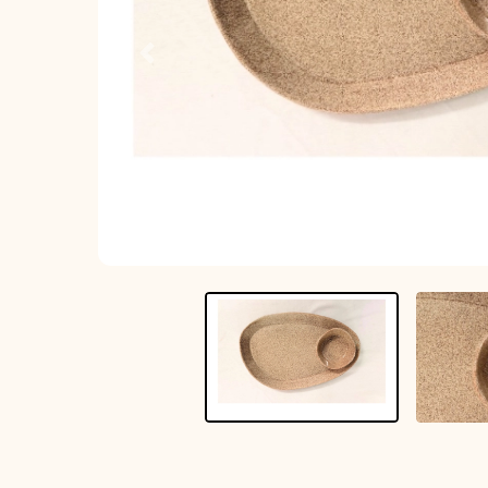
Previous