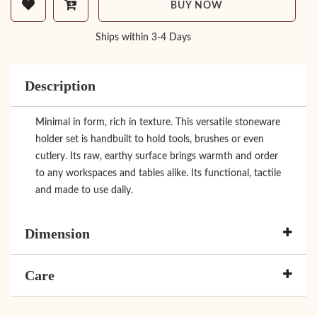
BUY NOW
Ships within 3-4 Days
Description
Minimal in form, rich in texture. This versatile stoneware
holder set is handbuilt to hold tools, brushes or even
cutlery. Its raw, earthy surface brings warmth and order
to any workspaces and tables alike. Its functional, tactile
and made to use daily.
Dimension
Care