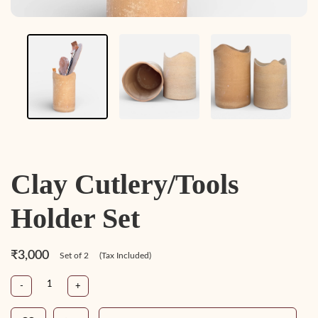
Clay Cutlery/Tools
Holder Set
₹3,000
Set of 2
(Tax Included)
-
+