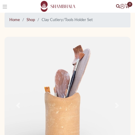
0
Home
Shop
Clay Cutlery/Tools Holder Set
Previous
Next