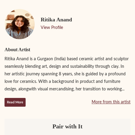
Ritika Anand
View Profile
About Artist
Ritika Anand is a Gurgaon (India) based ceramic artist and sculptor
seamlessly blending art, design and sustainability through clay. In
her artistic journey spanning 8 years, she is guided by a profound
love for ceramics. With a background in product and furniture
design, alongwith visual mercandising, her transition to working...
More from this artist
Read More
Pair with It