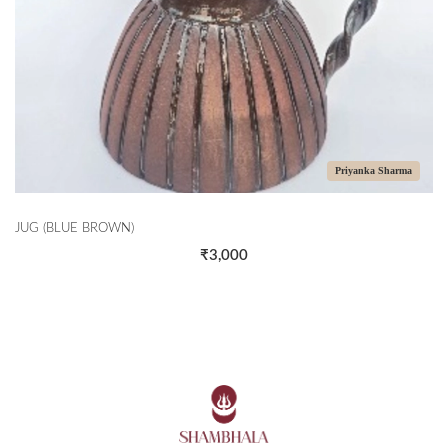
Priyanka Sharma
JUG (BLUE BROWN)
₹3,000