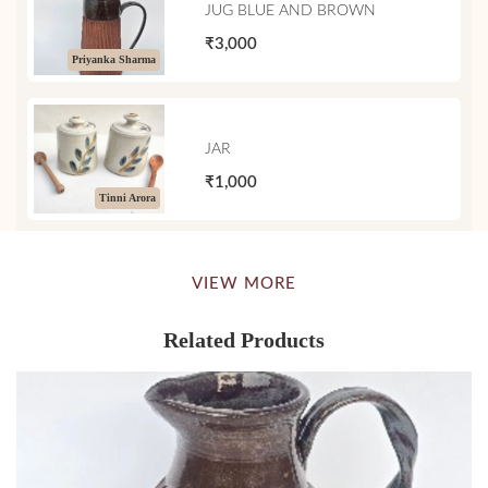
JUG BLUE AND BROWN
₹3,000
Priyanka Sharma
JAR
₹1,000
Tinni Arora
VIEW MORE
Related Products