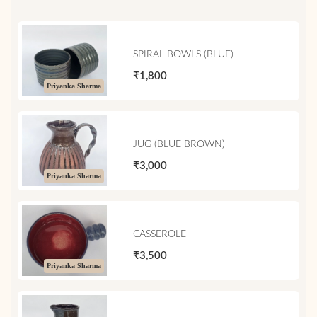
SPIRAL BOWLS (BLUE)
₹1,800
Priyanka Sharma
JUG (BLUE BROWN)
₹3,000
Priyanka Sharma
CASSEROLE
₹3,500
Priyanka Sharma