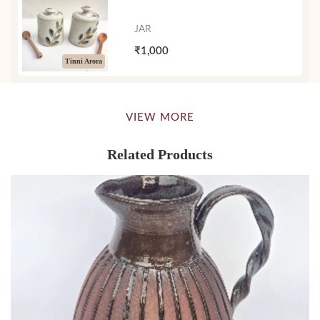
JAR
₹1,000
Tinni Arora
VIEW MORE
Related Products