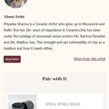
About Artist
Priyanka Sharma is a Ceramic Artist who grew up in Mussoorie and
Delhi. She has 18+ years of experience in Ceramics.She has been
under the tutelage of renowned senior potters Ms. Rachna Parasher
and Ms. Madhur Sen. The strength and yet vulnerability of clay as a
medium and how it needs either...
More from this artist
Read More
Pair with It
SPIRAL BOWLS (BLUE)