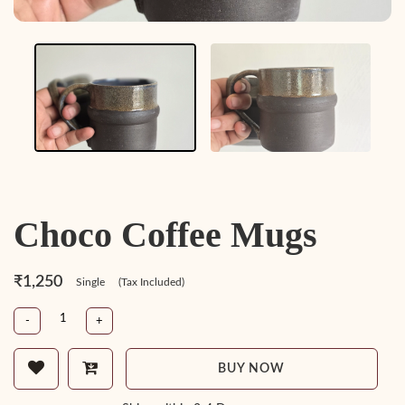
Choco Coffee Mugs
₹1,250
Single
(Tax Included)
-
+
BUY NOW