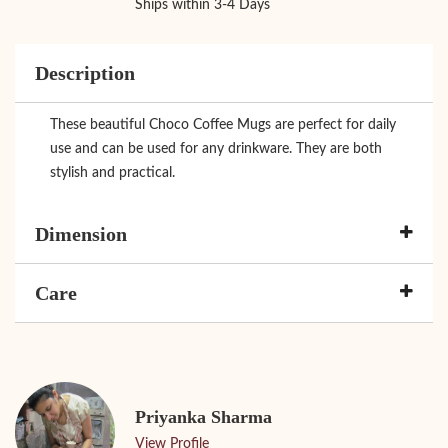
Ships within 3-4 Days
Description
These beautiful Choco Coffee Mugs are perfect for daily
use and can be used for any drinkware. They are both
stylish and practical.
Dimension
Care
Priyanka Sharma
View Profile