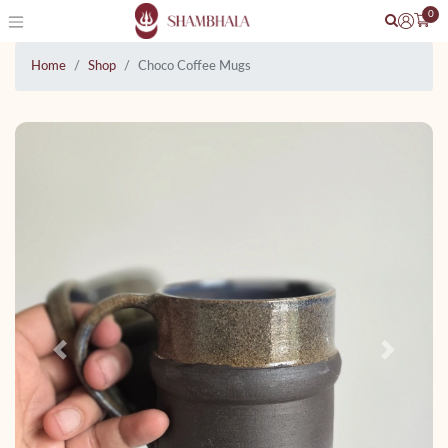
0
Home
Shop
Choco Coffee Mugs
Previous
Next