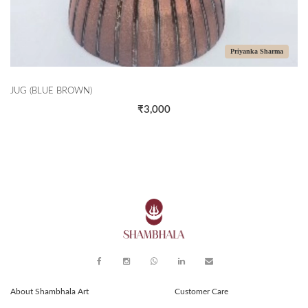
Priyanka Sharma
JUG (BLUE BROWN)
₹3,000
About Shambhala Art
Customer Care