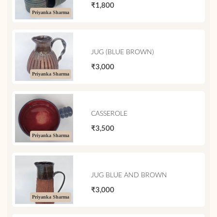
₹1,800
Priyanka Sharma
JUG (BLUE BROWN)
₹3,000
Priyanka Sharma
CASSEROLE
₹3,500
Priyanka Sharma
JUG BLUE AND BROWN
₹3,000
Priyanka Sharma