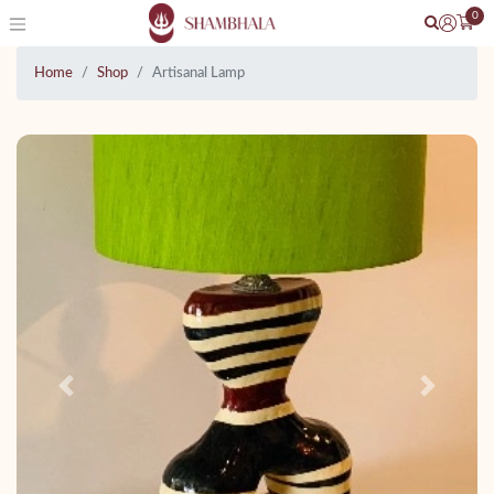
0
Home
Shop
Artisanal Lamp
Previous
Next