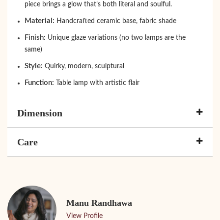
piece brings a glow that’s both literal and soulful.
Material:
Handcrafted ceramic base, fabric shade
Finish:
Unique glaze variations (no two lamps are the
same)
Style:
Quirky, modern, sculptural
Function:
Table lamp with artistic flair
Dimension
Care
Manu Randhawa
View Profile