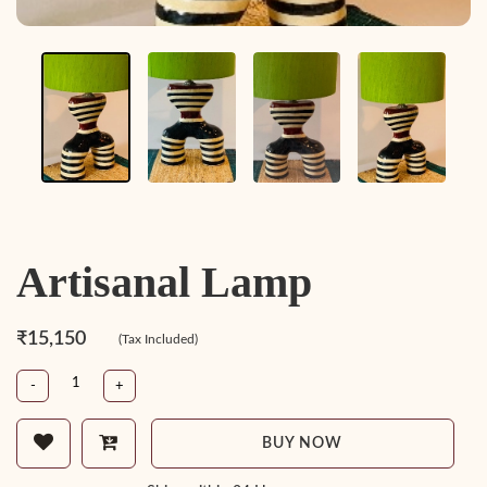
Artisanal Lamp
₹15,150
(Tax Included)
-
+
BUY NOW