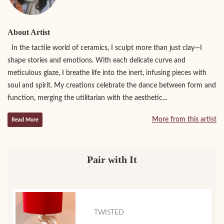
About Artist
In the tactile world of ceramics, I sculpt more than just clay—I
shape stories and emotions. With each delicate curve and
meticulous glaze, I breathe life into the inert, infusing pieces with
soul and spirit. My creations celebrate the dance between form and
function, merging the utilitarian with the aesthetic...
More from this artist
Read More
Pair with It
TWISTED