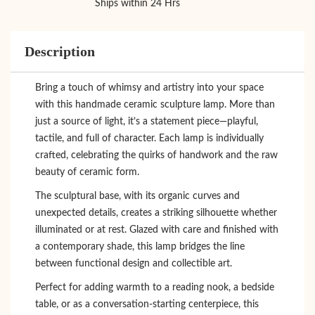
Ships within 24 Hrs
Description
Bring a touch of whimsy and artistry into your space
with this handmade ceramic sculpture lamp. More than
just a source of light, it’s a statement piece—playful,
tactile, and full of character. Each lamp is individually
crafted, celebrating the quirks of handwork and the raw
beauty of ceramic form.
The sculptural base, with its organic curves and
unexpected details, creates a striking silhouette whether
illuminated or at rest. Glazed with care and finished with
a contemporary shade, this lamp bridges the line
between functional design and collectible art.
Perfect for adding warmth to a reading nook, a bedside
table, or as a conversation-starting centerpiece, this