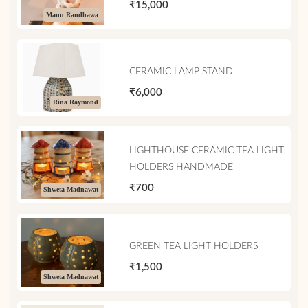
₹15,000
Manu Randhawa
CERAMIC LAMP STAND
₹6,000
Rina Raymond
LIGHTHOUSE CERAMIC TEA LIGHT
HOLDERS HANDMADE
₹700
Shweta Madnawat
GREEN TEA LIGHT HOLDERS
₹1,500
Shweta Madnawat