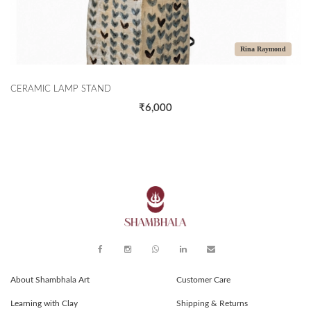
Rina Raymond
CERAMIC LAMP STAND
₹6,000
About Shambhala Art
Customer Care
Learning with Clay
Shipping & Returns