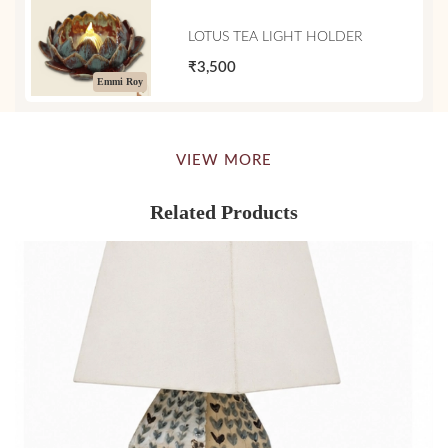
LOTUS TEA LIGHT HOLDER
₹3,500
Emmi Roy
VIEW MORE
Related Products