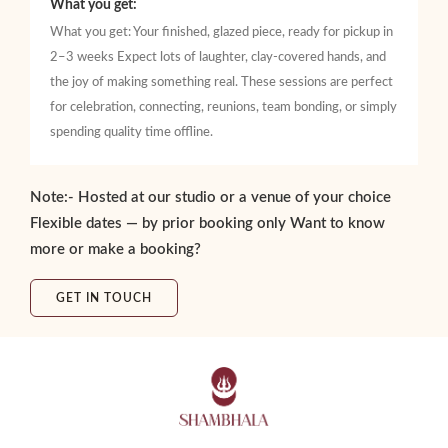
What you get:
What you get: Your finished, glazed piece, ready for pickup in
2–3 weeks Expect lots of laughter, clay-covered hands, and
the joy of making something real. These sessions are perfect
for celebration, connecting, reunions, team bonding, or simply
spending quality time offline.
Note:- Hosted at our studio or a venue of your choice
Flexible dates — by prior booking only Want to know
more or make a booking?
GET IN TOUCH