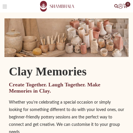
0
Clay Memories
Create Together. Laugh Together. Make
Memories in Clay.
Whether you're celebrating a special occasion or simply
looking for something different to do with your loved ones, our
beginner-friendly pottery sessions are the perfect way to
connect and get creative. We can customise it to your group
needs