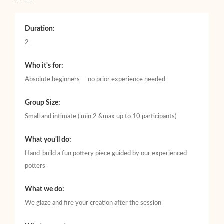
Duration:
2
Who it's for:
Absolute beginners — no prior experience needed
Group Size:
Small and intimate ( min 2 &max up to 10 participants)
What you'll do:
Hand-build a fun pottery piece guided by our experienced
potters
What we do:
We glaze and fire your creation after the session