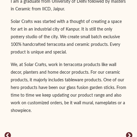
I am a graduate from University of Delhi followed by masters
in Ceramic from IICD, Jaipur.
Solar Crafts was started with a thought of creating a space
for art in an industrial city of Kanpur. It is still the only
pottery studio of the city. We create small batch exclusive
100% handcrafted terracotta and ceramic products. Every
product is unique and special.
We, at Solar Crafts, work in terracotta products like wall
decor, planters and home decor products. For our ceramic
products, it majorly includes tableware products. One of our
hero products have been our glass fusion garden sticks. From
time to time we keep updating our product range and also
work on customized orders, be it wall mural, nameplates or a
showpiece.