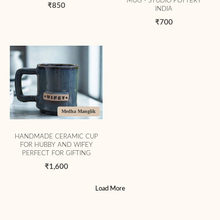
MUG - STUDIO POTTERY
₹850
INDIA
₹700
Medha Manglik
HANDMADE CERAMIC CUP
FOR HUBBY AND WIFEY
PERFECT FOR GIFTING
₹1,600
Load More