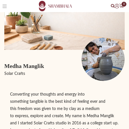
0
Medha Manglik
Solar Crafts
Converting your thoughts and energy into
something tangible is the best kind of feeling ever and
this freedom was given to me by clay as a medium
to express, explore and create. My name is Medha Manglik
and I started Solar Crafts studio in 2016 as a college start up.