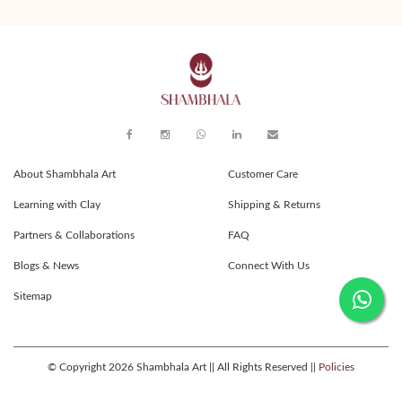
About Shambhala Art
Customer Care
Learning with Clay
Shipping & Returns
Partners & Collaborations
FAQ
Blogs & News
Connect With Us
Sitemap
© Copyright 2026 Shambhala Art || All Rights Reserved ||
Policies