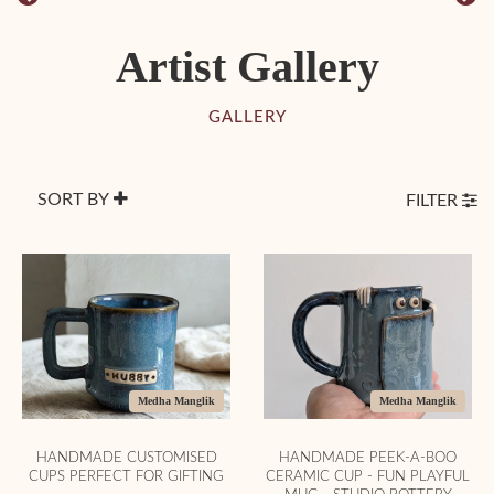
Artist Gallery
GALLERY
SORT BY
FILTER
Medha Manglik
Medha Manglik
HANDMADE CUSTOMISED
HANDMADE PEEK-A-BOO
CUPS PERFECT FOR GIFTING
CERAMIC CUP - FUN PLAYFUL